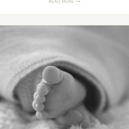
FROM
READ MORE
LOVING
HANDS