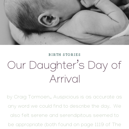
BIRTH STORIES
Our Daughter’s Day of
Arrival
by Craig Tormoen… Auspicious is as accurate as
any word we could find to describe the day. We
also felt serene and serendipitous seemed to
be appropriate (both found on page 1119 of The