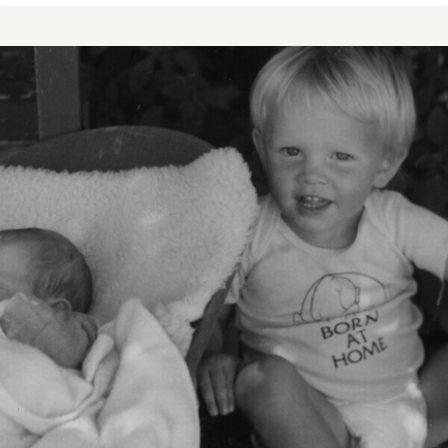
STORY