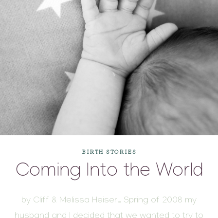
BIRTH STORIES
Coming Into the World
by Cliff & Melissa Heiser… Spring of 2008 my
husband and I decided that we wanted to try to