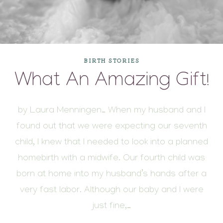
BIRTH STORIES
What An Amazing Gift!
by Laura Menningen… When my husband and I
found out that we were expecting our seventh
child, I knew that I needed to look into a planned
homebirth with a midwife. Our fourth child was
born at home into my husband’s hands after a
very fast labor. Although our baby and I were
just fine,…