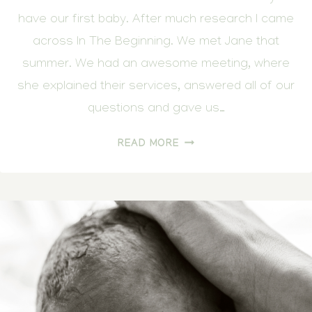
have our first baby. After much research I came
across In The Beginning. We met Jane that
summer. We had an awesome meeting, where
she explained their services, answered all of our
questions and gave us…
COMING
READ MORE
INTO
THE
WORLD