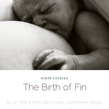
BIRTH STORIES
The Birth of Fin
by Dr. Rob & Mary Blohowiak… Sometimes things