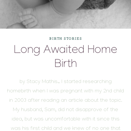
BIRTH STORIES
Long Awaited Home
Birth
by Stacy Mathis… I started researching
homebirth when I was pregnant with my 2nd child
in 2003 after reading an article about the topic.
My husband, Sam, did not disapprove of the
idea, but was uncomfortable with it since this
was his first child and we knew of no one that