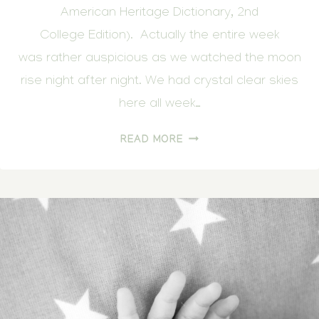
American Heritage Dictionary, 2nd
College Edition). Actually the entire week
was rather auspicious as we watched the moon
rise night after night. We had crystal clear skies
here all week…
OUR
READ MORE
DAUGHTER’S
DAY
OF
ARRIVAL