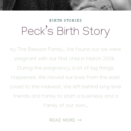
BIRTH STORIES
Peck’s Birth Story
by The Biesack Family… We found out we were
pregnant with our first child in March 2019.
During the pregnancy, a lot of big things
happened. We moved our lives from the east
coast to the midwest. We left behind long time
friends and family to start a business and a
family of our own…
PECK’S
READ MORE
BIRTH