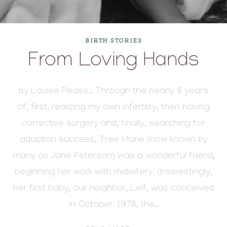
BIRTH STORIES
From Loving Hands
by Louise Pease… Through the nearly 8 years
of, first, realizing my own infertility, then having
corrective surgery and, finally, searching for
adoption success, Tree Marie (now known by
many as Jane Peterson) was a wonderful friend,
beginning her work with midwifery. (Interestingly,
her first baby, our neighbor, Leif, was conceived
in October. 1978, the…