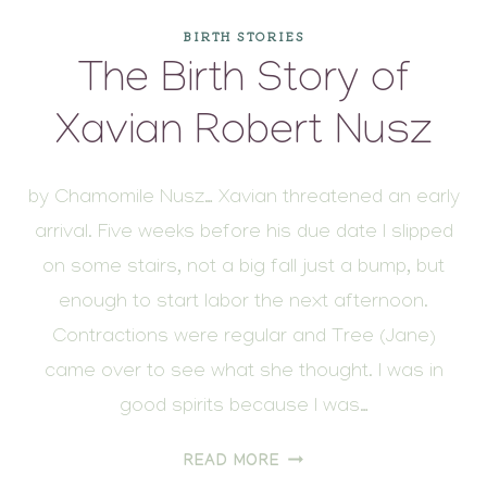
BIRTH STORIES
The Birth Story of
Xavian Robert Nusz
by Chamomile Nusz… Xavian threatened an early
arrival. Five weeks before his due date I slipped
on some stairs, not a big fall just a bump, but
enough to start labor the next afternoon.
Contractions were regular and Tree (Jane)
came over to see what she thought. I was in
good spirits because I was…
THE
READ MORE
BIRTH