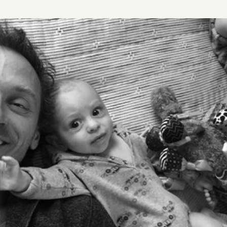
STORY