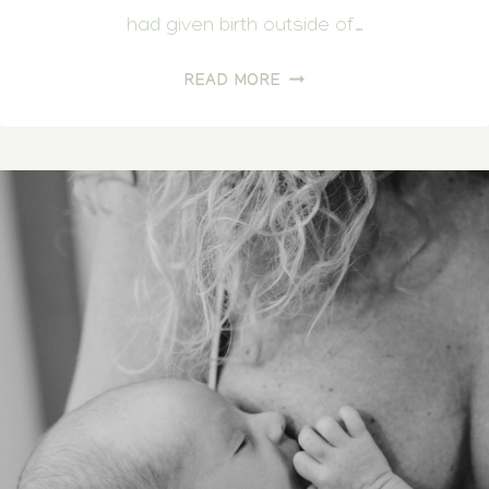
had given birth outside of…
LONG
READ MORE
AWAITED
HOME
BIRTH