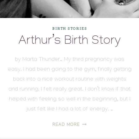
BIRTH STORIES
Arthur’s Birth Story
by Marta Thunder… My third pregnancy was
easy. I had been going to the gym, finally getting
back into a nice workout routine with weights
and running. I felt really great. I don’t know if that
helped with feeling so well in the beginning, but I
just felt like I had a lot of energy. …
ARTHUR’S
READ MORE
BIRTH