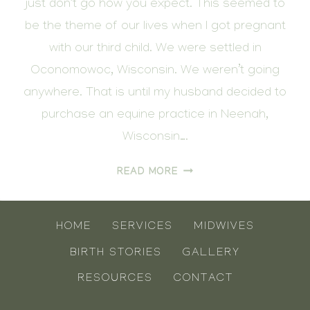
just don’t go how you expect. This seemed to
be the theme of our lives when I got pregnant
with our third child. We were settled in
Oconomowoc, Wisconsin. We weren’t going
anywhere. That is until my husband decided to
purchase an equine practice in Neenah,
Wisconsin….
THE
READ MORE
BIRTH
OF
FIN
HOME
SERVICES
MIDWIVES
BIRTH STORIES
GALLERY
RESOURCES
CONTACT