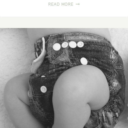
WHAT
READ MORE
AN
AMAZING
GIFT!