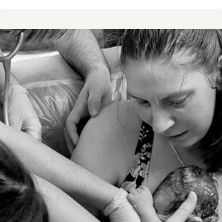
STORY
OF
XAVIAN
ROBERT
NUSZ